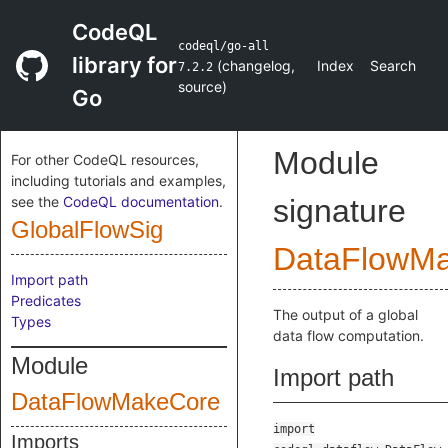
CodeQL
codeql/go-all
library for
(
changelog
,
Index
Search
7.2.2
source
)
Go
Module
For other CodeQL resources,
including tutorials and examples,
see the
CodeQL documentation
.
signature
GlobalFlowSig
DataFlowM
Import path
Predicates
The output of a global
Types
data flow computation.
Module
Import path
DataFlowMakeCore
import
Imports