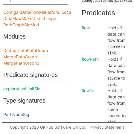
codeql.dataflow.DataFlow
Predicates
Configs<DataFlowMakeCore::Location,
DataFlowMakeCore::Lang>
PathGraphSigMod
flow
Holds if
data can
Modules
flow from
to
source
DeduplicatePathGraph
.
sink
MergePathGraph
flowPath
Holds if
MergePathGraph3
data can
flow from
Predicate signatures
to
source
.
sink
explorationLimitSig
flowTo
Holds if
data can
Type signatures
flow from
some
PathNodeSig
source to
.
sink
Module signatures
Copyright 2026 GitHub Software UK Ltd.
Privacy Statement
flowToExpr
Holds if