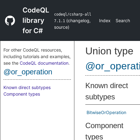
CodeQL
codeql/csharp-all
library
(
changelog
,
Index
Search
7.1.1
source
)
for C#
Union type
For other CodeQL resources,
including tutorials and examples,
see the
CodeQL documentation
.
@or_operat
@or_operation
Known direct
Known direct subtypes
Component types
subtypes
BitwiseOrOperation
Component
types