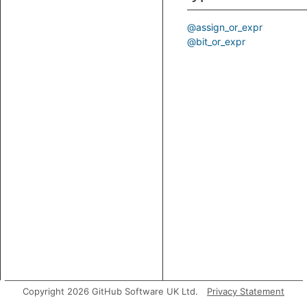
@assign_or_expr
@bit_or_expr
Copyright 2026 GitHub Software UK Ltd.
Privacy Statement