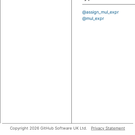
@assign_mul_expr
@mul_expr
Copyright 2026 GitHub Software UK Ltd.
Privacy Statement