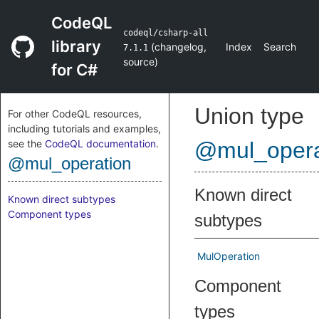
CodeQL
codeql/csharp-all
library
(
changelog
,
Index
Search
7.1.1
source
)
for C#
Union type
For other CodeQL resources,
including tutorials and examples,
see the
CodeQL documentation
.
@mul_opera
@mul_operation
Known direct
Known direct subtypes
Component types
subtypes
MulOperation
Component
types