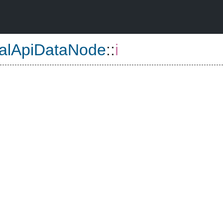
nalApiDataNode
::
i