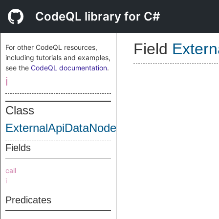
CodeQL library for C#
Field
Exter
For other CodeQL resources,
including tutorials and examples,
see the
CodeQL documentation
.
i
Class
ExternalApiDataNode
Fields
call
i
Predicates