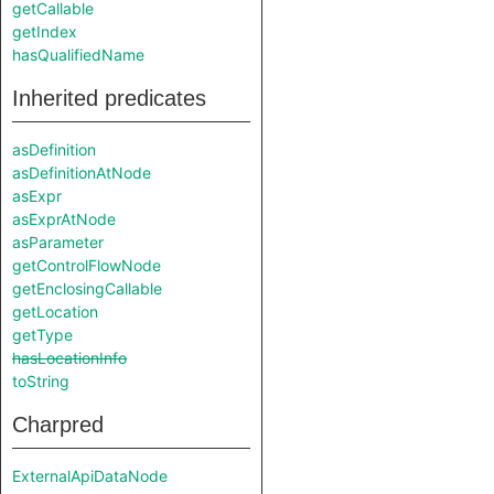
getCallable
getIndex
hasQualifiedName
Inherited predicates
asDefinition
asDefinitionAtNode
asExpr
asExprAtNode
asParameter
getControlFlowNode
getEnclosingCallable
getLocation
getType
hasLocationInfo
toString
Charpred
ExternalApiDataNode