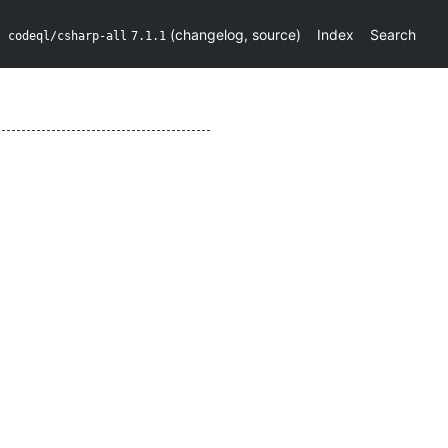
(
changelog
,
source
)
Index
Search
codeql/csharp-all
7.1.1