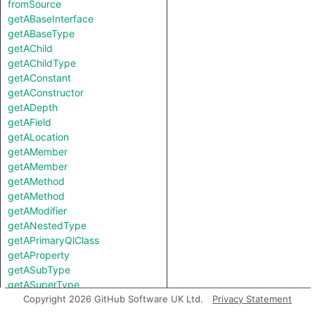
fromSource
getABaseInterface
getABaseType
getAChild
getAChildType
getAConstant
getAConstructor
getADepth
getAField
getALocation
getAMember
getAMember
getAMethod
getAMethod
getAModifier
getANestedType
getAPrimaryQlClass
getAProperty
getASubType
getASuperType
getAfferentCoupling
Copyright 2026 GitHub Software UK Ltd.
Privacy Statement
getAnAccess