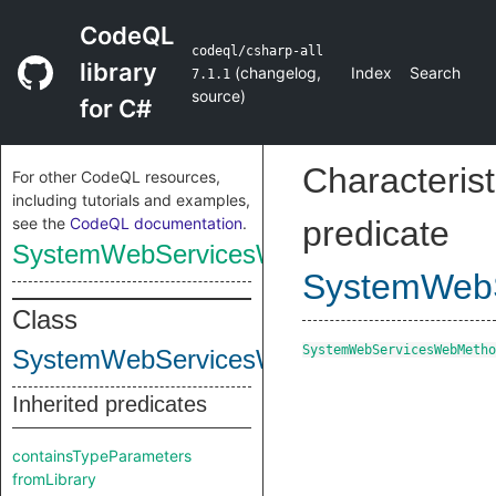
CodeQL
codeql/csharp-all
library
(
changelog
,
Index
Search
7.1.1
source
)
for C#
Characterist
For other CodeQL resources,
including tutorials and examples,
see the
CodeQL documentation
.
predicate
SystemWebServicesWebMethodAttribute
SystemWebS
Class
SystemWebServicesWebMetho
SystemWebServicesWebMethodAttribute
Inherited predicates
containsTypeParameters
fromLibrary