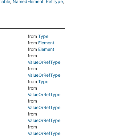
iable
NamedElement
RefType
from
Type
from
Element
from
Element
from
ValueOrRefType
from
ValueOrRefType
from
Type
from
ValueOrRefType
from
ValueOrRefType
from
ValueOrRefType
from
ValueOrRefType