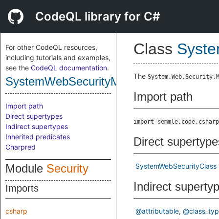
CodeQL library for C#
Class
Syste
For other CodeQL resources,
including tutorials and examples,
see the
CodeQL documentation
.
The
System.Web.Security.
SystemWebSecurityMembershipUserCla
Import path
Import path
Direct supertypes
import semmle.code.csharp
Indirect supertypes
Inherited predicates
Direct supertype
Charpred
Module
Security
SystemWebSecurityClass
Indirect superty
Imports
csharp
@attributable
@class_ty