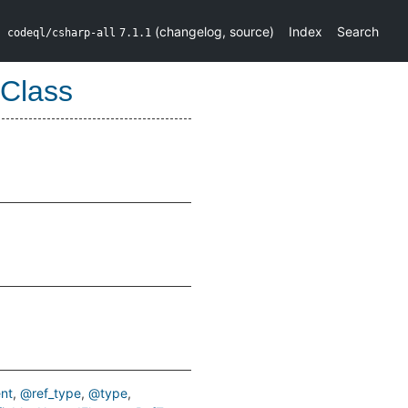
(
changelog
,
source
)
Index
Search
codeql/csharp-all
7.1.1
Class
nt
@ref_type
@type