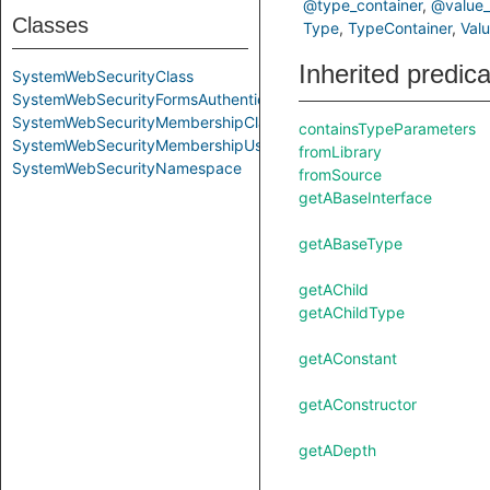
@type_container
@value_
Classes
Type
TypeContainer
Val
Inherited predic
SystemWebSecurityClass
SystemWebSecurityFormsAuthenticationClass
SystemWebSecurityMembershipClass
containsTypeParameters
SystemWebSecurityMembershipUserClass
fromLibrary
SystemWebSecurityNamespace
fromSource
getABaseInterface
getABaseType
getAChild
getAChildType
getAConstant
getAConstructor
getADepth