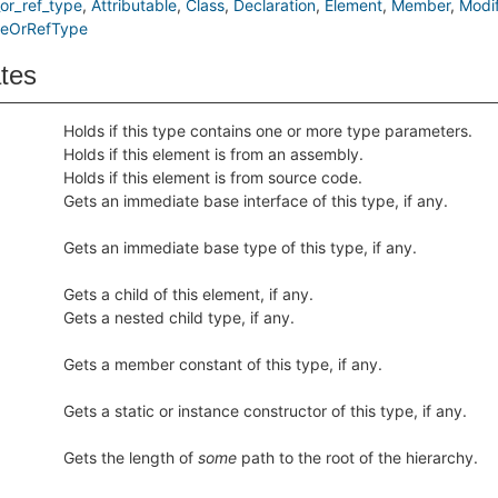
or_ref_type
Attributable
Class
Declaration
Element
Member
Modif
ueOrRefType
ates
Holds if this type contains one or more type parameters.
Holds if this element is from an assembly.
Holds if this element is from source code.
Gets an immediate base interface of this type, if any.
Gets an immediate base type of this type, if any.
Gets a child of this element, if any.
Gets a nested child type, if any.
Gets a member constant of this type, if any.
Gets a static or instance constructor of this type, if any.
Gets the length of
some
path to the root of the hierarchy.