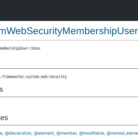
mWebSecurityMembershipUser
class.
MembershipUser
ss
.frameworks.system.web.Security
s
pes
pe
@declaration
@element
@member
@modifiable
@named_eleme