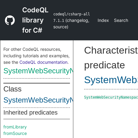
CodeQL
codeql/csharp-all
library
(
changelog
,
Index
Search
7.1.1
source
)
for C#
Characterist
For other CodeQL resources,
including tutorials and examples,
see the
CodeQL documentation
.
predicate
SystemWebSecurityNamespace
SystemWeb
Class
SystemWebSecurityNamespac
SystemWebSecurityNamespace
Inherited predicates
fromLibrary
fromSource