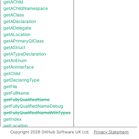
getAChild
getAChildNamespace
getAClass
getADeclaration
getADelegate
getALocation
getAPrimaryQlClass
getAStruct
getATypeDeclaration
getAnEnum
getAnInterface
getChild
getDeclaringType
getFile
getFullName
getFullyQualifiedName
getFullyQualifiedNameDebug
getFullyQualifiedNameWithTypes
getIndex
getLocation
getName
Copyright 2026 GitHub Software UK Ltd.
Privacy Statement
getNumberOfChildren