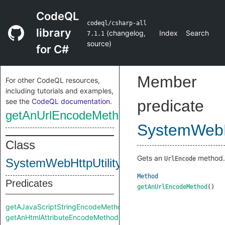
CodeQL
codeql/csharp-all
library
(
changelog
,
Index
Search
7.1.1
source
)
for C#
Member
For other CodeQL resources,
including tutorials and examples,
see the
CodeQL documentation
.
predicate
getAnUrlEncodeMethod
SystemWebHt
Class
Gets an
method.
UrlEncode
SystemWebHttpUtility
Method
Predicates
getAnUrlEncodeMethod
()
getAJavaScriptStringEncodeMethod
getAnHtmlAttributeEncodeMethod