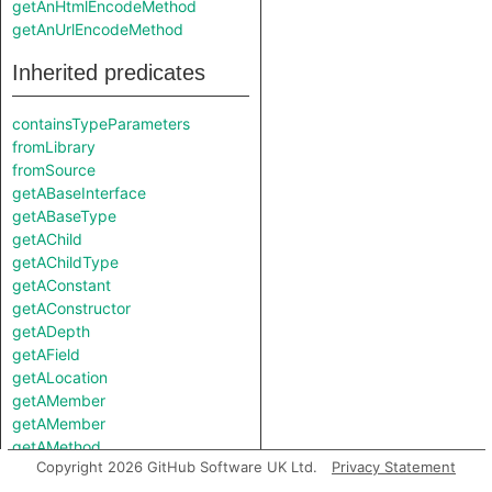
getAnHtmlEncodeMethod
getAnUrlEncodeMethod
Inherited predicates
containsTypeParameters
fromLibrary
fromSource
getABaseInterface
getABaseType
getAChild
getAChildType
getAConstant
getAConstructor
getADepth
getAField
getALocation
getAMember
getAMember
getAMethod
Copyright 2026 GitHub Software UK Ltd.
Privacy Statement
getAMethod