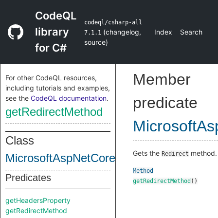
CodeQL
codeql/csharp-all
library
(
changelog
,
Index
Search
7.1.1
source
)
for C#
Member
For other CodeQL resources,
including tutorials and examples,
see the
CodeQL documentation
.
predicate
getRedirectMethod
MicrosoftA
Class
Gets the
method.
Redirect
MicrosoftAspNetCoreHttpHttpResponse
Method
Predicates
getRedirectMethod
()
getHeadersProperty
getRedirectMethod