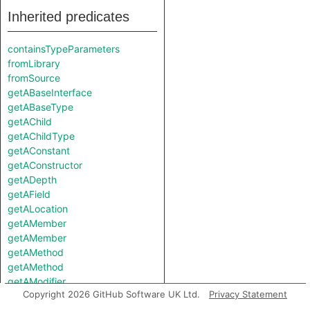
Inherited predicates
containsTypeParameters
fromLibrary
fromSource
getABaseInterface
getABaseType
getAChild
getAChildType
getAConstant
getAConstructor
getADepth
getAField
getALocation
getAMember
getAMember
getAMethod
getAMethod
getAModifier
Copyright 2026 GitHub Software UK Ltd.
Privacy Statement
getANestedType