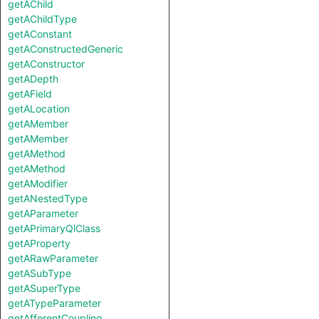
getAChild
getAChildType
getAConstant
getAConstructedGeneric
getAConstructor
getADepth
getAField
getALocation
getAMember
getAMember
getAMethod
getAMethod
getAModifier
getANestedType
getAParameter
getAPrimaryQlClass
getAProperty
getARawParameter
getASubType
getASuperType
getATypeParameter
getAfferentCoupling