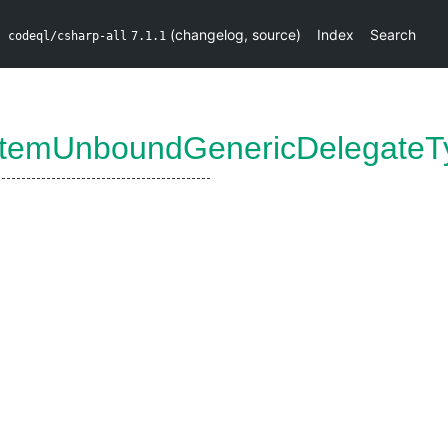
(
changelog
,
source
)
Index
Search
codeql/csharp-all
7.1.1
temUnboundGenericDelegateT