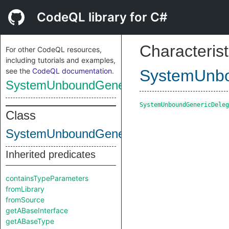
CodeQL library for C#
Characterist
For other CodeQL resources,
including tutorials and examples,
see the
CodeQL documentation
.
SystemUnbo
SystemUnboundGenericDelegateType
SystemUnboundGenericDeleg
Class
SystemUnboundGenericDelegateType
Inherited predicates
containsTypeParameters
fromLibrary
fromSource
getABaseInterface
getABaseType