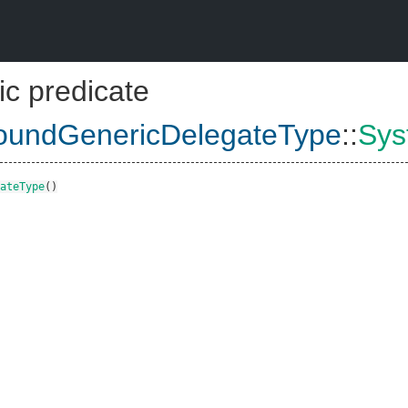
ic predicate
undGenericDelegateType
::
Sys
ateType
()