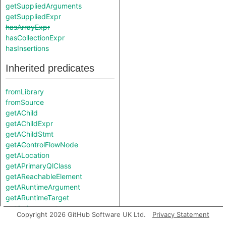
getSuppliedArguments
getSuppliedExpr
hasArrayExpr
hasCollectionExpr
hasInsertions
Inherited predicates
fromLibrary
fromSource
getAChild
getAChildExpr
getAChildStmt
getAControlFlowNode
getALocation
getAPrimaryQlClass
getAReachableElement
getARuntimeArgument
getARuntimeTarget
getAnArgument
Copyright 2026 GitHub Software UK Ltd.
Privacy Statement
getAnnotatedType