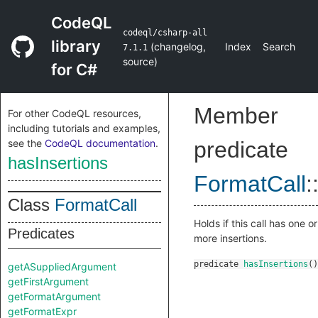
CodeQL
codeql/csharp-all
library
(
changelog
,
Index
Search
7.1.1
source
)
for C#
Member
For other CodeQL resources,
including tutorials and examples,
see the
CodeQL documentation
.
predicate
hasInsertions
FormatCall
:
Class
FormatCall
Holds if this call has one or
Predicates
more insertions.
predicate
hasInsertions
()
getASuppliedArgument
getFirstArgument
getFormatArgument
getFormatExpr