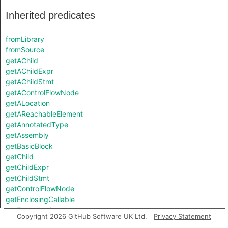
Inherited predicates
fromLibrary
fromSource
getAChild
getAChildExpr
getAChildStmt
getAControlFlowNode
getALocation
getAReachableElement
getAnnotatedType
getAssembly
getBasicBlock
getChild
getChildExpr
getChildStmt
getControlFlowNode
getEnclosingCallable
getEnclosingStmt
Copyright 2026 GitHub Software UK Ltd.
Privacy Statement
getExplicitArgumentName