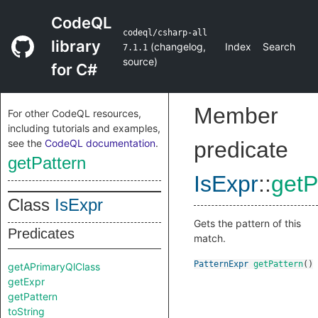
CodeQL
codeql/csharp-all
library
(
changelog
,
Index
Search
7.1.1
source
)
for C#
Member
For other CodeQL resources,
including tutorials and examples,
see the
CodeQL documentation
.
predicate
getPattern
IsExpr
::
getP
Class
IsExpr
Gets the pattern of this
Predicates
match.
PatternExpr
getPattern
()
getAPrimaryQlClass
getExpr
getPattern
toString