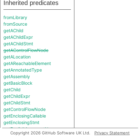
Inherited predicates
fromLibrary
fromSource
getAChild
getAChildExpr
getAChildStmt
getAControlFlowNode
getALocation
getAReachableElement
getAnnotatedType
getAssembly
getBasicBlock
getChild
getChildExpr
getChildStmt
getControlFlowNode
getEnclosingCallable
getEnclosingStmt
getExplicitArgumentName
Copyright 2026 GitHub Software UK Ltd.
Privacy Statement
getFile