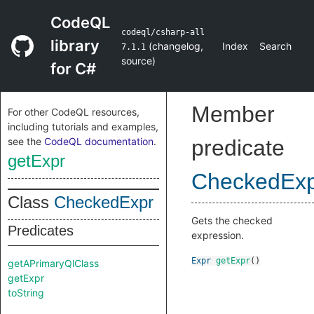
CodeQL
codeql/csharp-all
library
(
changelog
,
Index
Search
7.1.1
source
)
for C#
Member
For other CodeQL resources,
including tutorials and examples,
see the
CodeQL documentation
.
predicate
getExpr
CheckedEx
Class
CheckedExpr
Gets the checked
Predicates
expression.
Expr
getExpr
()
getAPrimaryQlClass
getExpr
toString