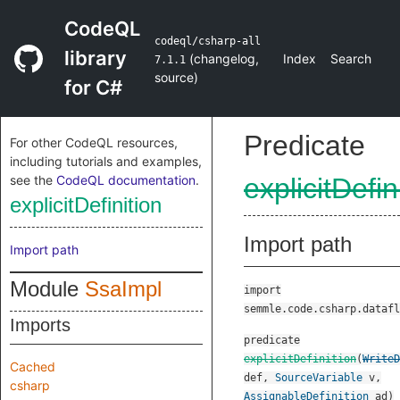
CodeQL
codeql/csharp-all
library
(
changelog
,
Index
Search
7.1.1
source
)
for C#
Predicate
For other CodeQL resources,
including tutorials and examples,
see the
CodeQL documentation
.
explicitDefin
explicitDefinition
Import path
Import path
Module
SsaImpl
import
semmle.code.csharp.datafl
Imports
predicate
explicitDefinition
(
WriteD
Cached
def
,
SourceVariable
v
,
csharp
AssignableDefinition
ad
)