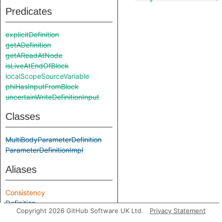
Predicates
explicitDefinition
getADefinition
getAReadAtNode
isLiveAtEndOfBlock
localScopeSourceVariable
phiHasInputFromBlock
uncertainWriteDefinitionInput
Classes
MultiBodyParameterDefinition
ParameterDefinitionImpl
Aliases
Consistency
Definition
Copyright 2026 GitHub Software UK Ltd.
Privacy Statement
Impl