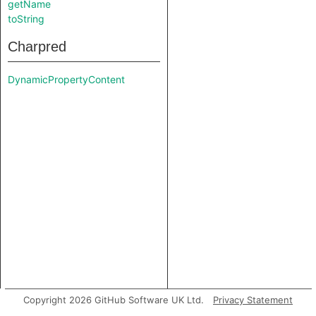
getName
toString
Charpred
DynamicPropertyContent
Copyright 2026 GitHub Software UK Ltd.
Privacy Statement