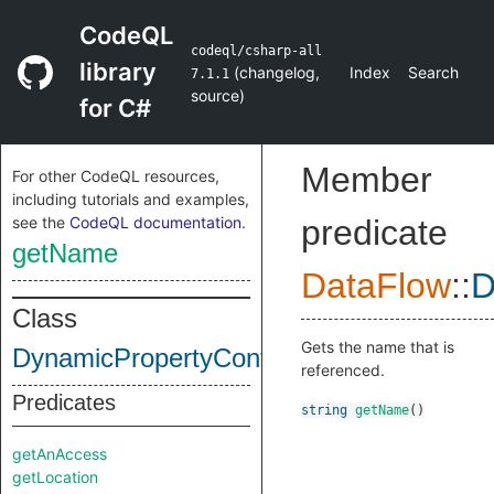
CodeQL
codeql/csharp-all
library
(
changelog
,
Index
Search
7.1.1
source
)
for C#
Member
For other CodeQL resources,
including tutorials and examples,
see the
CodeQL documentation
.
predicate
getName
DataFlow
::
D
Class
Gets the name that is
DynamicPropertyContent
referenced.
Predicates
string
getName
()
getAnAccess
getLocation