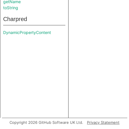
getName
toString
Charpred
DynamicPropertyContent
Copyright 2026 GitHub Software UK Ltd.
Privacy Statement