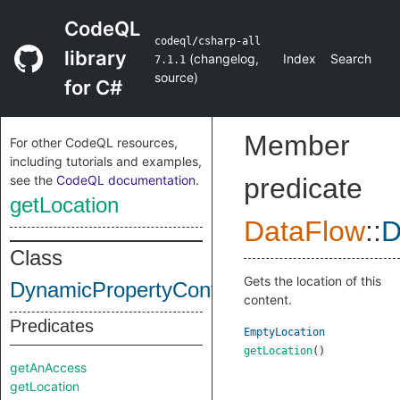
CodeQL
codeql/csharp-all
library
(
changelog
,
Index
Search
7.1.1
source
)
for C#
Member
For other CodeQL resources,
including tutorials and examples,
see the
CodeQL documentation
.
predicate
getLocation
DataFlow
::
D
Class
Gets the location of this
DynamicPropertyContent
content.
Predicates
EmptyLocation
getLocation
()
getAnAccess
getLocation