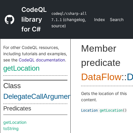
CodeQL
codeql/csharp-all
library
(
changelog
,
Index
Search
7.1.1
source
)
for C#
Member
For other CodeQL resources,
including tutorials and examples,
see the
CodeQL documentation
.
predicate
getLocation
DataFlow
::
D
Class
Gets the location of this
DelegateCallArgumentContent
content.
Predicates
Location
getLocation
()
getLocation
toString