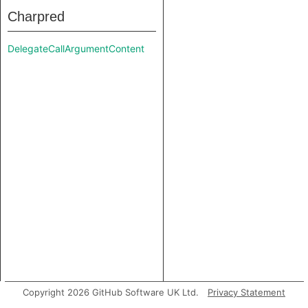
Charpred
DelegateCallArgumentContent
Copyright 2026 GitHub Software UK Ltd.
Privacy Statement