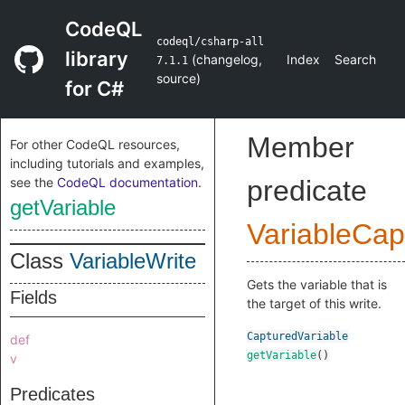
CodeQL
codeql/csharp-all
library
(
changelog
,
Index
Search
7.1.1
source
)
for C#
Member
For other CodeQL resources,
including tutorials and examples,
see the
CodeQL documentation
.
predicate
getVariable
VariableCap
Class
VariableWrite
Gets the variable that is
Fields
the target of this write.
CapturedVariable
def
getVariable
()
v
Predicates