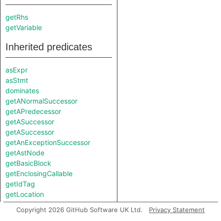
getRhs
getVariable
Inherited predicates
asExpr
asStmt
dominates
getANormalSuccessor
getAPredecessor
getASuccessor
getASuccessor
getAnExceptionSuccessor
getAstNode
getBasicBlock
getEnclosingCallable
getIdTag
getLocation
hasCfgNode
Copyright 2026 GitHub Software UK Ltd.
Privacy Statement
injects