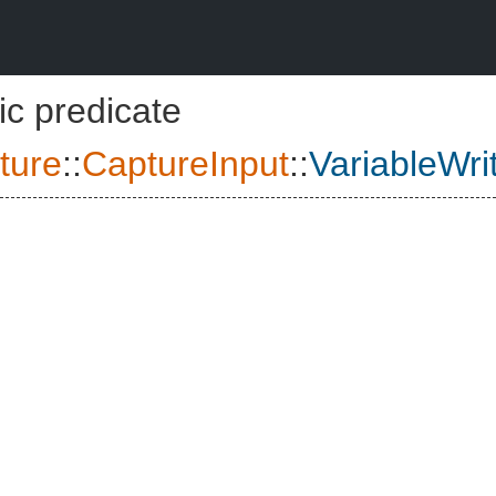
ic predicate
ture
::
CaptureInput
::
VariableWri