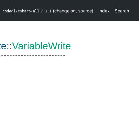
(
changelog
,
source
)
Index
Search
codeql/csharp-all
7.1.1
te
::
VariableWrite