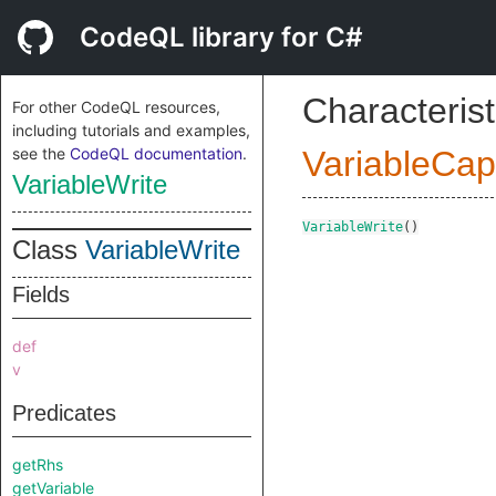
CodeQL library for C#
Characterist
For other CodeQL resources,
including tutorials and examples,
see the
CodeQL documentation
.
VariableCap
VariableWrite
VariableWrite
()
Class
VariableWrite
Fields
def
v
Predicates
getRhs
getVariable