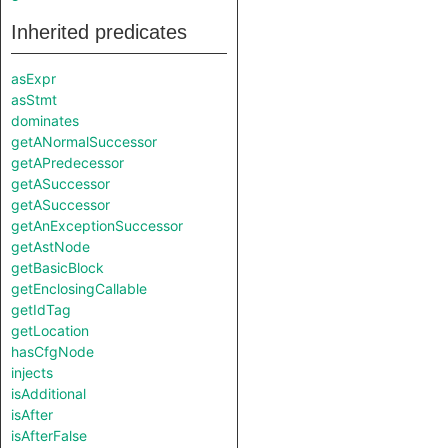
Inherited predicates
asExpr
asStmt
dominates
getANormalSuccessor
getAPredecessor
getASuccessor
getASuccessor
getAnExceptionSuccessor
getAstNode
getBasicBlock
getEnclosingCallable
getIdTag
getLocation
hasCfgNode
injects
isAdditional
isAfter
isAfterFalse