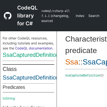
CodeQL
codeql/csharp-all
library
(
changelog
,
Index
Search
7.1.1
source
)
for C#
Characterist
For other CodeQL resources,
including tutorials and examples,
see the
CodeQL documentation
.
predicate
SsaCapturedDefinition
Ssa
::
SsaCap
Class
SsaCapturedDefinition
()
SsaCapturedDefinition
Predicates
toString