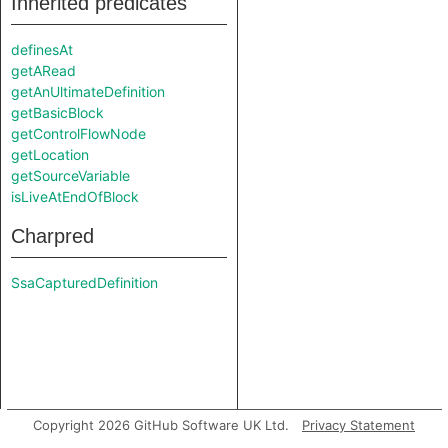
Inherited predicates
definesAt
getARead
getAnUltimateDefinition
getBasicBlock
getControlFlowNode
getLocation
getSourceVariable
isLiveAtEndOfBlock
Charpred
SsaCapturedDefinition
Copyright 2026 GitHub Software UK Ltd.
Privacy Statement