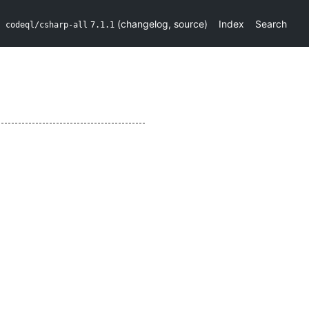
(
changelog
,
source
)
Index
Search
codeql/csharp-all
7.1.1