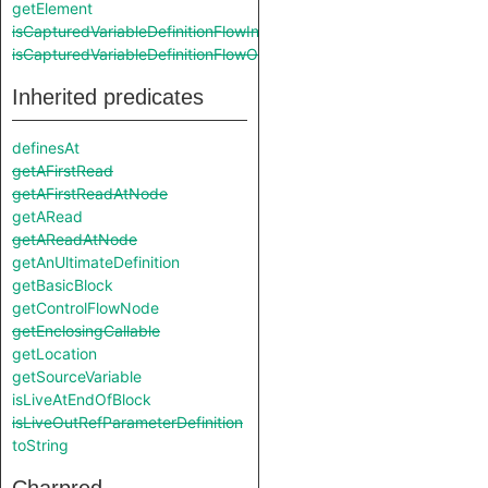
getElement
isCapturedVariableDefinitionFlowIn
isCapturedVariableDefinitionFlowOut
Inherited predicates
definesAt
getAFirstRead
getAFirstReadAtNode
getARead
getAReadAtNode
getAnUltimateDefinition
getBasicBlock
getControlFlowNode
getEnclosingCallable
getLocation
getSourceVariable
isLiveAtEndOfBlock
isLiveOutRefParameterDefinition
toString