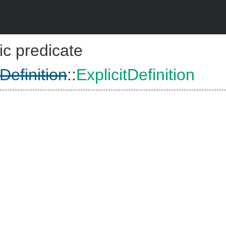
ic predicate
tDefinition
::
ExplicitDefinition