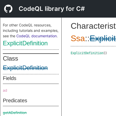
CodeQL library for C#
Characterist
For other CodeQL resources,
including tutorials and examples,
see the
CodeQL documentation
.
Ssa
::
Explici
ExplicitDefinition
ExplicitDefinition
()
Class
ExplicitDefinition
Fields
ad
Predicates
getADefinition