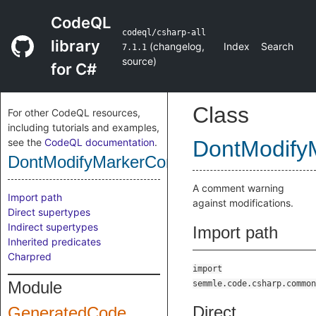
CodeQL
codeql/csharp-all
library
(
changelog
,
Index
Search
7.1.1
source
)
for C#
Class
For other CodeQL resources,
including tutorials and examples,
see the
CodeQL documentation
.
DontModif
DontModifyMarkerComment
A comment warning
Import path
against modifications.
Direct supertypes
Indirect supertypes
Import path
Inherited predicates
Charpred
import
Module
semmle.code.csharp.common
Direct
GeneratedCode