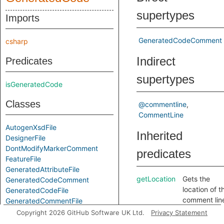
supertypes
Imports
GeneratedCodeComment
csharp
Indirect
Predicates
supertypes
isGeneratedCode
Classes
@commentline
CommentLine
AutogenXsdFile
Inherited
DesignerFile
DontModifyMarkerComment
predicates
FeatureFile
GeneratedAttributeFile
getLocation
Gets the
GeneratedCodeComment
location of t
GeneratedCodeFile
comment lin
GeneratedCommentFile
getParent
Gets the
GeneratedNamespaceFile
Copyright 2026 GitHub Software UK Ltd.
Privacy Statement
containing
GenericGeneratedCodeComment