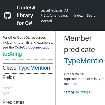
CodeQL
codeql/csharp-all
library
(
changelog
,
Index
Search
7.1.1
source
)
for C#
Member
For other CodeQL resources,
including tutorials and examples,
see the
CodeQL documentation
.
predicate
toString
TypeMentio
Class
TypeMention
Gets a textual
Fields
representation of this type
mention.
parent
string
toString
()
type
Predicates