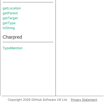
getLocation
getParent
getTarget
getType
toString
Charpred
TypeMention
Copyright 2026 GitHub Software UK Ltd.
Privacy Statement