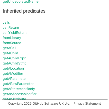
getUndecoratedName
Inherited predicates
calls
canReturn
canYieldReturn
fromLibrary
fromSource
getACall
getAChild
getAChildExpr
getAChildStmt
getALocation
getAModifier
getAParameter
getARawParameter
getAStatementBody
getAnAccessModifier
getAnAttribute
Copyright 2026 GitHub Software UK Ltd.
Privacy Statement
getAnImplementor