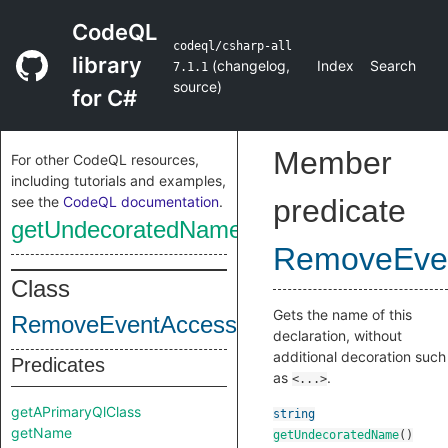
CodeQL
codeql/csharp-all
library
(
changelog
,
Index
Search
7.1.1
source
)
for C#
Member
For other CodeQL resources,
including tutorials and examples,
see the
CodeQL documentation
.
predicate
getUndecoratedName
RemoveEve
Class
Gets the name of this
RemoveEventAccessor
declaration, without
additional decoration such
Predicates
as
.
<...>
getAPrimaryQlClass
string
getName
getUndecoratedName
()