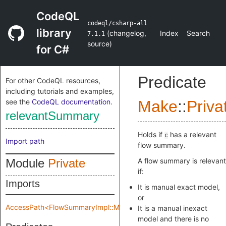
CodeQL
codeql/csharp-all
library
(
changelog
,
Index
Search
7.1.1
source
)
for C#
Predicate
For other CodeQL resources,
including tutorials and examples,
see the
CodeQL documentation
.
Make
::
Priva
relevantSummary
Holds if
has a relevant
c
Import path
flow summary.
Module
Private
A flow summary is relevant
if:
Imports
It is manual exact model,
or
AccessPath<FlowSummaryImpl::Make::Private::flowSpec>
It is a manual inexact
model and there is no