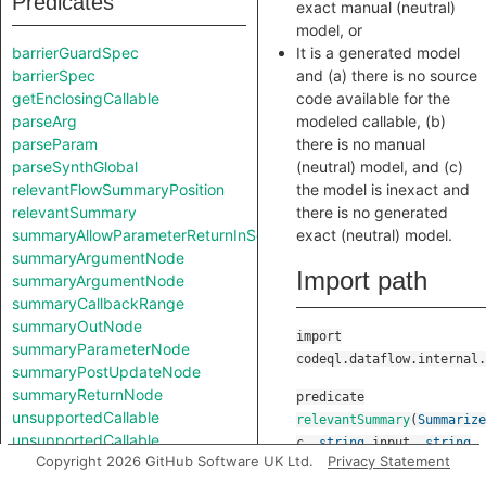
Predicates
exact manual (neutral)
model, or
barrierGuardSpec
It is a generated model
barrierSpec
and (a) there is no source
getEnclosingCallable
code available for the
parseArg
modeled callable, (b)
parseParam
there is no manual
parseSynthGlobal
(neutral) model, and (c)
relevantFlowSummaryPosition
the model is inexact and
relevantSummary
there is no generated
summaryAllowParameterReturnInSelf
exact (neutral) model.
summaryArgumentNode
Import path
summaryArgumentNode
summaryCallbackRange
summaryOutNode
import
summaryParameterNode
codeql.dataflow.internal.
summaryPostUpdateNode
summaryReturnNode
predicate
unsupportedCallable
relevantSummary
(
Summarize
unsupportedCallable
c
,
string
input
,
string
Copyright 2026 GitHub Software UK Ltd.
Privacy Statement
output
,
boolean
Classes