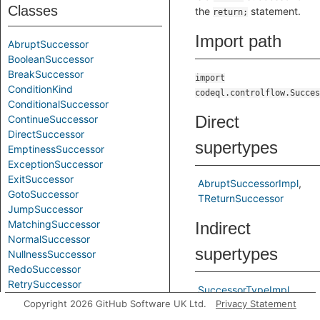
Classes
the
statement.
return;
Import path
AbruptSuccessor
BooleanSuccessor
BreakSuccessor
import
ConditionKind
codeql.controlflow.Succes
ConditionalSuccessor
Direct
ContinueSuccessor
DirectSuccessor
supertypes
EmptinessSuccessor
ExceptionSuccessor
ExitSuccessor
AbruptSuccessorImpl
GotoSuccessor
TReturnSuccessor
JumpSuccessor
MatchingSuccessor
Indirect
NormalSuccessor
supertypes
NullnessSuccessor
RedoSuccessor
RetrySuccessor
SuccessorTypeImpl
ReturnSuccessor
Copyright 2026 GitHub Software UK Ltd.
Privacy Statement
TAbruptSuccessor
SuccessorType
TSuccessorType