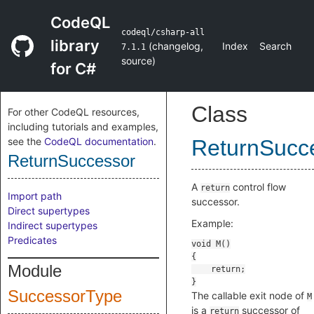
CodeQL
codeql/csharp-all
library
(
changelog
,
Index
Search
7.1.1
source
)
for C#
Class
For other CodeQL resources,
including tutorials and examples,
see the
CodeQL documentation
.
ReturnSucc
ReturnSuccessor
A
control flow
return
Import path
successor.
Direct supertypes
Example:
Indirect supertypes
Predicates
Module
SuccessorType
The callable exit node of
M
is a
successor of
return