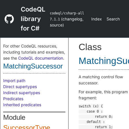
CodeQL
codeql/csharp-all
library
(
changelog
,
Index
Search
7.1.1
source
)
for C#
Class
For other CodeQL resources,
including tutorials and examples,
see the
CodeQL documentation
.
MatchingSu
MatchingSuccessor
A matching control flow
Import path
successor.
Direct supertypes
For example, this program
Indirect supertypes
fragment:
Predicates
Inherited predicates
Module
SuccessorType