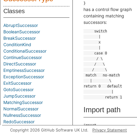
has a control flow graph
Classes
containing matching
successors:
AbruptSuccessor
BooleanSuccessor
BreakSuccessor
ConditionKind
ConditionalSuccessor
ContinueSuccessor
DirectSuccessor
EmptinessSuccessor
ExceptionSuccessor
ExitSuccessor
GotoSuccessor
JumpSuccessor
MatchingSuccessor
Import path
NormalSuccessor
NullnessSuccessor
RedoSuccessor
import
RetrySuccessor
Copyright 2026 GitHub Software UK Ltd.
Privacy Statement
codeql.controlflow.Succes
ReturnSuccessor