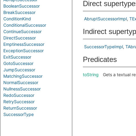
Direct supertype
BooleanSuccessor
BreakSuccessor
ConditionKind
AbruptSuccessorImpl
TE
ConditionalSuccessor
Indirect superty
ContinueSuccessor
DirectSuccessor
EmptinessSuccessor
SuccessorTypeImpl
TAbr
ExceptionSuccessor
ExitSuccessor
Predicates
GotoSuccessor
JumpSuccessor
toString
Gets a textual r
MatchingSuccessor
NormalSuccessor
NullnessSuccessor
RedoSuccessor
RetrySuccessor
ReturnSuccessor
SuccessorType