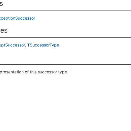
s
xceptionSuccessor
pes
uptSuccessor
TSuccessorType
epresentation of this successor type.