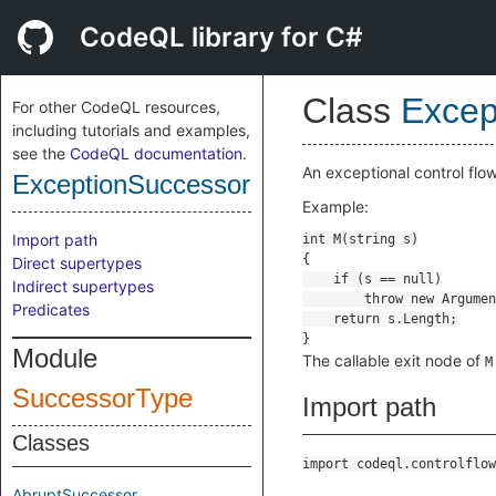
CodeQL library for C#
Class
Excep
For other CodeQL resources,
including tutorials and examples,
see the
CodeQL documentation
.
An exceptional control flo
ExceptionSuccessor
Example:
Import path
Direct supertypes
Indirect supertypes
Predicates
Module
The callable exit node of
M
SuccessorType
Import path
Classes
import codeql.controlflow
AbruptSuccessor