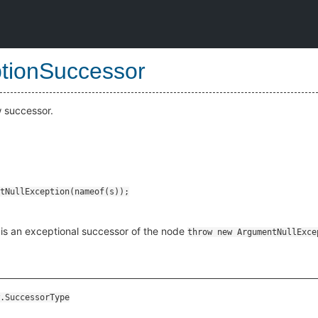
tionSuccessor
w successor.
is an exceptional successor of the node
throw new ArgumentNullExce
.SuccessorType