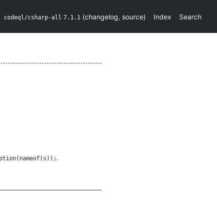
(
changelog
,
source
)
Index
Search
codeql/csharp-all
7.1.1
.
ption(nameof(s));