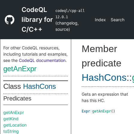
CodeQL
codeql/cpp-all
12.0.1
library for
Index
Search
(
changelog
,
C/C++
source
)
Member
For other CodeQL resources,
including tutorials and examples,
see the
CodeQL documentation
.
predicate
getAnExpr
HashCons
::
Class
HashCons
Gets an expression that
Predicates
has this HC.
Expr
getAnExpr
()
getAnExpr
getKind
getLocation
toString