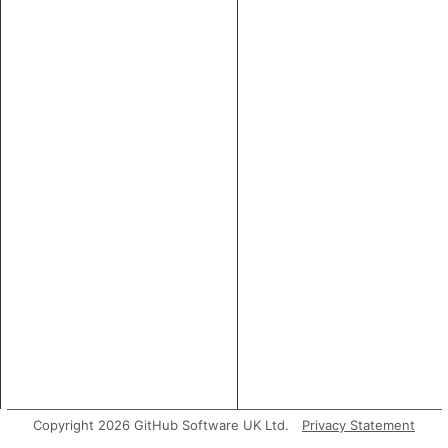
Copyright 2026 GitHub Software UK Ltd.
Privacy Statement