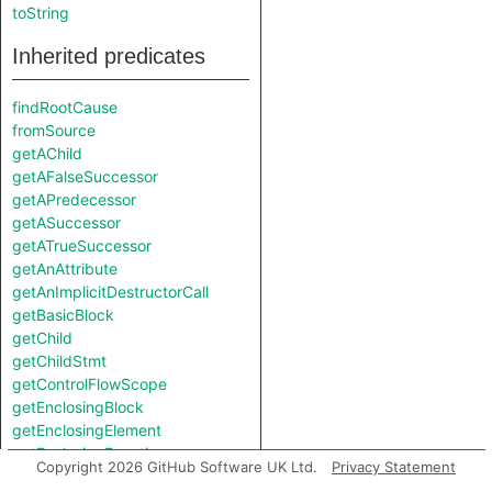
toString
Inherited predicates
findRootCause
fromSource
getAChild
getAFalseSuccessor
getAPredecessor
getASuccessor
getATrueSuccessor
getAnAttribute
getAnImplicitDestructorCall
getBasicBlock
getChild
getChildStmt
getControlFlowScope
getEnclosingBlock
getEnclosingElement
getEnclosingFunction
Copyright 2026 GitHub Software UK Ltd.
Privacy Statement
getEnclosingStmt