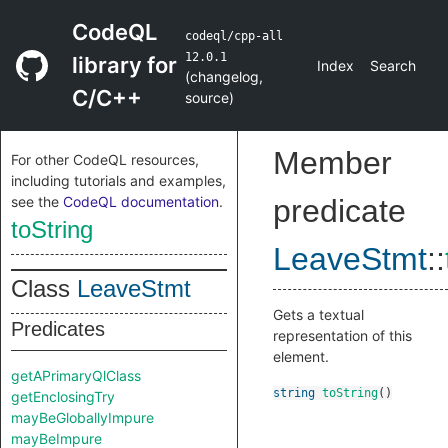
CodeQL
codeql/cpp-all
12.0.1
library for
Index
Search
(
changelog
,
C/C++
source
)
Member
For other CodeQL resources,
including tutorials and examples,
see the
CodeQL documentation
.
predicate
toString
LeaveStmt
::
Class
LeaveStmt
Gets a textual
Predicates
representation of this
element.
getAPrimaryQlClass
string
toString
()
getEnclosingTry
mayBeGloballyImpure
mayBeImpure