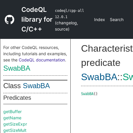
CodeQL
codeql/cpp-all
12.0.1
library for
Index
Search
(
changelog
,
C/C++
source
)
Characterist
For other CodeQL resources,
including tutorials and examples,
see the
CodeQL documentation
.
predicate
SwabBA
SwabBA
::
S
Class
SwabBA
SwabBA
()
Predicates
getBuffer
getName
getSizeExpr
getSizeMult