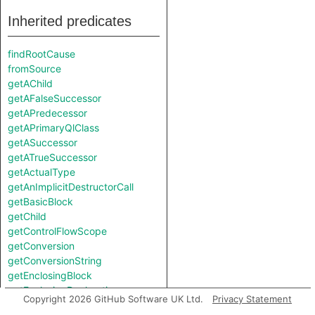
Inherited predicates
findRootCause
fromSource
getAChild
getAFalseSuccessor
getAPredecessor
getAPrimaryQlClass
getASuccessor
getATrueSuccessor
getActualType
getAnImplicitDestructorCall
getBasicBlock
getChild
getControlFlowScope
getConversion
getConversionString
getEnclosingBlock
getEnclosingDeclaration
Copyright 2026 GitHub Software UK Ltd.
Privacy Statement
getEnclosingElement