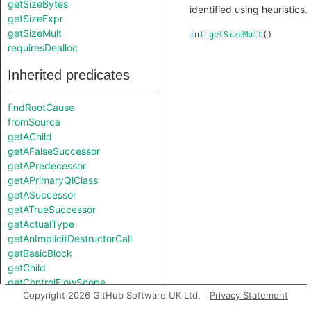
getSizeBytes
identified using heuristics.
getSizeExpr
getSizeMult
int
getSizeMult
()
requiresDealloc
Inherited predicates
findRootCause
fromSource
getAChild
getAFalseSuccessor
getAPredecessor
getAPrimaryQlClass
getASuccessor
getATrueSuccessor
getActualType
getAnImplicitDestructorCall
getBasicBlock
getChild
getControlFlowScope
Copyright 2026 GitHub Software UK Ltd.
Privacy Statement
getConversion