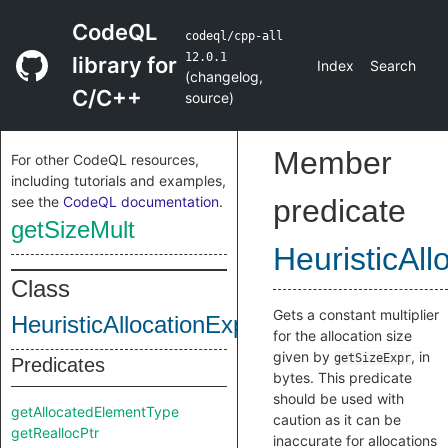
CodeQL
codeql/cpp-all
12.0.1
library for
Index
Search
(
changelog
,
C/C++
source
)
Member
For other CodeQL resources,
including tutorials and examples,
see the
CodeQL documentation
.
predicate
getSizeMult
HeuristicAll
Class
Gets a constant multiplier
HeuristicAllocationExpr
for the allocation size
given by
, in
getSizeExpr
Predicates
bytes. This predicate
should be used with
getAllocatedElementType
caution as it can be
getReallocPtr
inaccurate for allocations