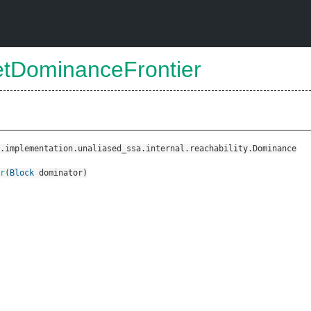
etDominanceFrontier
.implementation.unaliased_ssa.internal.reachability.Dominance
r
(
Block
dominator
)