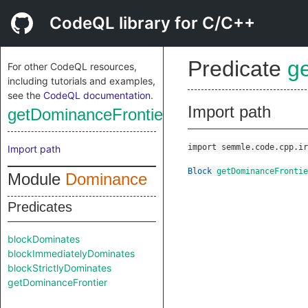
CodeQL library for C/C++
Predicate
g
For other CodeQL resources,
including tutorials and examples,
see the
CodeQL documentation
.
Import path
getDominanceFrontier
import semmle.code.cpp.ir
Import path
Block
getDominanceFrontie
Module
Dominance
Predicates
blockDominates
blockImmediatelyDominates
blockStrictlyDominates
getDominanceFrontier