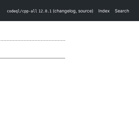
(
changelog
,
source
)
Index
Search
codeql/cpp-all
12.0.1