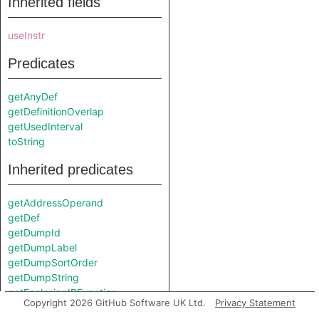
Inherited fields
useInstr
Predicates
getAnyDef
getDefinitionOverlap
getUsedInterval
toString
Inherited predicates
getAddressOperand
getDef
getDumpId
getDumpLabel
getDumpSortOrder
getDumpString
getEnclosingIRFunction
Copyright 2026 GitHub Software UK Ltd.
Privacy Statement
getIRType