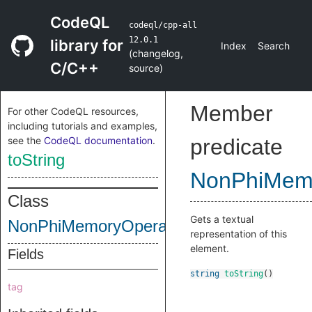
CodeQL
codeql/cpp-all
12.0.1
library for
Index
Search
(
changelog
,
C/C++
source
)
Member
For other CodeQL resources,
including tutorials and examples,
see the
CodeQL documentation
.
predicate
toString
NonPhiMem
Class
Gets a textual
NonPhiMemoryOperand
representation of this
element.
Fields
string
toString
()
tag