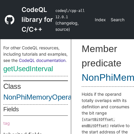
CodeQL
codeql/cpp-all
12.0.1
library for
Index
Search
(
changelog
,
C/C++
source
)
Member
For other CodeQL resources,
including tutorials and examples,
see the
CodeQL documentation
.
predicate
getUsedInterval
NonPhiMem
Class
Holds if the operand
NonPhiMemoryOperand
totally overlaps with its
definition and consumes
Fields
the bit range
[startBitOffset,
tag
relative to
endBitOffset)
the start address of the