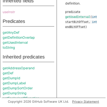
Inherited fields
definition.
useInstr
predicate
getUsedInterval
(
int
Predicates
startBitOffset
,
int
endBitOffset
)
getAnyDef
getDefinitionOverlap
getUsedInterval
toString
Inherited predicates
getAddressOperand
getDef
getDumpId
getDumpLabel
getDumpSortOrder
getDumpString
getEnclosingIRFunction
Copyright 2026 GitHub Software UK Ltd.
Privacy Statement
getIRType