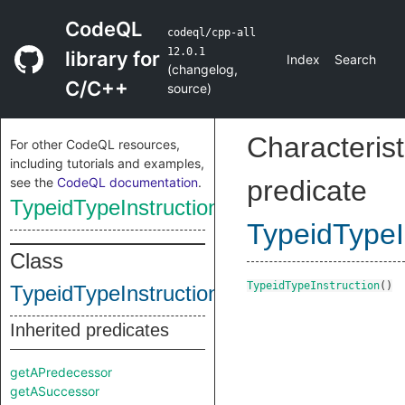
CodeQL
codeql/cpp-all
12.0.1
library for
Index
Search
(
changelog
,
C/C++
source
)
Characterist
For other CodeQL resources,
including tutorials and examples,
see the
CodeQL documentation
.
predicate
TypeidTypeInstruction
TypeidTypeI
Class
TypeidTypeInstruction
()
TypeidTypeInstruction
Inherited predicates
getAPredecessor
getASuccessor