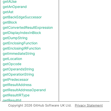
getAUse
getAnOperand
getAst
getBackEdgeSuccessor
getBlock
getConvertedResultExpression
getDisplayIndexInBlock
getDumpString
getEnclosingFunction
getEnclosingIRFunction
getImmediateString
getLocation
getOpcode
getOperandsString
getOperationString
getPredecessor
getResultAddress
getResultAddressOperand
getResultIRType
getResultId
getResultLanguageType
Copyright 2026 GitHub Software UK Ltd.
Privacy Statement
getResultMemoryAccess