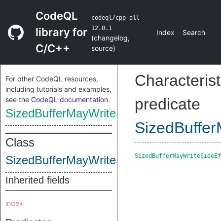
CodeQL
codeql/cpp-all
12.0.1
library for
Index
Search
(
changelog
,
C/C++
source
)
Characterist
For other CodeQL resources,
including tutorials and examples,
see the
CodeQL documentation
.
predicate
SizedBufferMayWriteSideEffectInstructio
SizedBuffer
Class
SizedBufferMayWriteSideEf
SizedBufferMayWriteSideEffectInstructio
Inherited fields
index