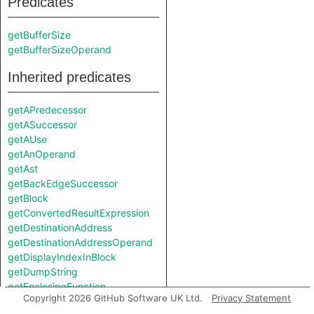
Predicates
getBufferSize
getBufferSizeOperand
Inherited predicates
getAPredecessor
getASuccessor
getAUse
getAnOperand
getAst
getBackEdgeSuccessor
getBlock
getConvertedResultExpression
getDestinationAddress
getDestinationAddressOperand
getDisplayIndexInBlock
getDumpString
getEnclosingFunction
Copyright 2026 GitHub Software UK Ltd.
Privacy Statement
getEnclosingIRFunction