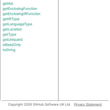
getAst
getEnclosingFunction
getEnclosingIRFunction
getIRType
getLanguageType
getLocation
getType
getUniqueId
isReadOnly
toString
Copyright 2026 GitHub Software UK Ltd.
Privacy Statement