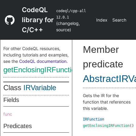
CodeQL
codeql/cpp-all
12.0.1
library for
Index
Search
(
changelog
,
C/C++
source
)
Member
For other CodeQL resources,
including tutorials and examples,
see the
CodeQL documentation
.
predicate
getEnclosingIRFunction
AbstractIRV
Class
IRVariable
Gets the IR for the
Fields
function that references
this variable.
func
IRFunction
Predicates
getEnclosingIRFunction
()