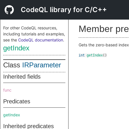
CodeQL library for C/C++
Member pre
For other CodeQL resources,
including tutorials and examples,
see the
CodeQL documentation
.
Gets the zero-based index
getIndex
int
getIndex
()
Class
IRParameter
Inherited fields
func
Predicates
getIndex
Inherited predicates