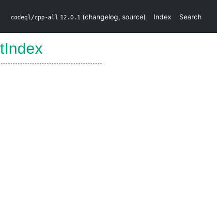
(
changelog
,
source
)
Index
Search
codeql/cpp-all
12.0.1
tIndex