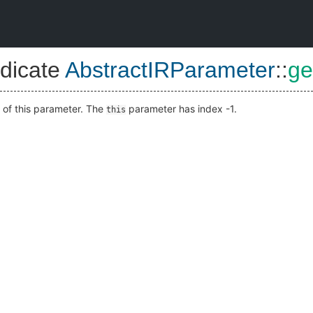
dicate
AbstractIRParameter
::
ge
 of this parameter. The
parameter has index -1.
this