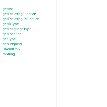
getAst
getEnclosingFunction
getEnclosingIRFunction
getIRType
getLanguageType
getLocation
getType
getUniqueId
isReadOnly
toString