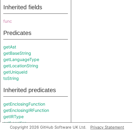
Inherited fields
func
Predicates
getAst
getBaseString
getLanguageType
getLocationString
getUniqueId
toString
Inherited predicates
getEnclosingFunction
getEnclosingIRFunction
getIRType
getLocation
Copyright 2026 GitHub Software UK Ltd.
Privacy Statement
getType