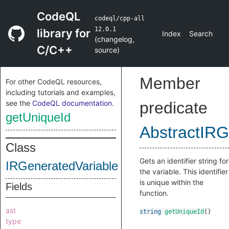
CodeQL
codeql/cpp-all
12.0.1
library for
Index
Search
(
changelog
,
C/C++
source
)
Member
For other CodeQL resources,
including tutorials and examples,
see the
CodeQL documentation
.
predicate
getUniqueId
AbstractIRG
Class
Gets an identifier string for
IRGeneratedVariable
the variable. This identifier
is unique within the
Fields
function.
ast
string
getUniqueId
()
type