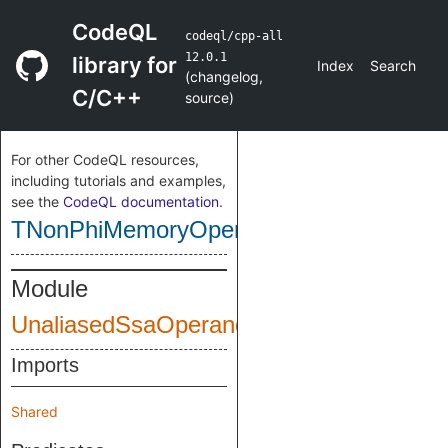
CodeQL
codeql/cpp-all
12.0.1
library for
Index
Search
(
changelog
,
C/C++
source
)
For other CodeQL resources,
including tutorials and examples,
see the
CodeQL documentation
.
TNonPhiMemoryOperand
Module
UnaliasedSsaOperands
Imports
Shared