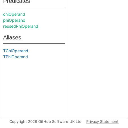
Predicates
chiOperand
phiOperand
reusedPhiOperand
Aliases
TChiOperand
TPhiOperand
Copyright 2026 GitHub Software UK Ltd.
Privacy Statement