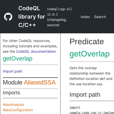
CodeQL
codeql/cpp-all
12.0.1
library for
Index
Search
(
changelog
,
C/C++
source
)
Predicate
For other CodeQL resources,
including tutorials and examples,
see the
CodeQL documentation
.
getOverlap
getOverlap
Gets the overlap
Import path
relationship between the
definition location
and
def
Module
AliasedSSA
the use location
.
use
Imports
Import path
AliasAnalysis
import
AliasConfiguration
semmle.code.cpp.ir.implem