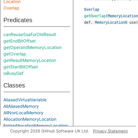
Location
Overlap
Overlap
getOverlap
(
MemoryLocation
Predicates
def
,
MemoryLocation0
use
)
canReuseSsaForOldResult
getEndBitOffset
getOperandMemoryLocation
getOverlap
getResultMemoryLocation
getStartBitOffset
isBusyDef
Classes
AliasedVirtualVariable
AllAliasedMemory
AllNonLocalMemory
AllocationMemoryLocation
EntireAllocationMemoryLocation
Copyright 2026 GitHub Software UK Ltd.
Privacy Statement
EntireAllocationVirtualVariable