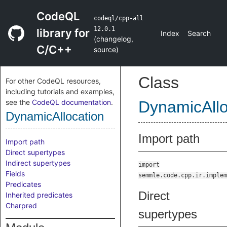
CodeQL
codeql/cpp-all
12.0.1
library for
Index
Search
(
changelog
,
C/C++
source
)
Class
For other CodeQL resources,
including tutorials and examples,
see the
CodeQL documentation
.
DynamicAllo
DynamicAllocation
Import path
Import path
Direct supertypes
Indirect supertypes
import
Fields
semmle.code.cpp.ir.implem
Predicates
Direct
Inherited predicates
Charpred
supertypes