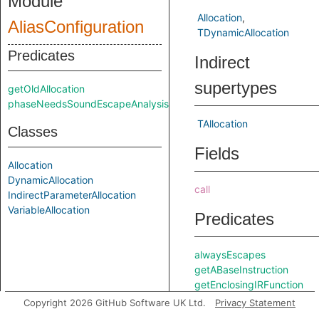
Module
Allocation
AliasConfiguration
TDynamicAllocation
Predicates
Indirect
supertypes
getOldAllocation
phaseNeedsSoundEscapeAnalysis
TAllocation
Classes
Fields
Allocation
DynamicAllocation
call
IndirectParameterAllocation
VariableAllocation
Predicates
alwaysEscapes
getABaseInstruction
getEnclosingIRFunction
getIRType
Copyright 2026 GitHub Software UK Ltd.
Privacy Statement
getLocation