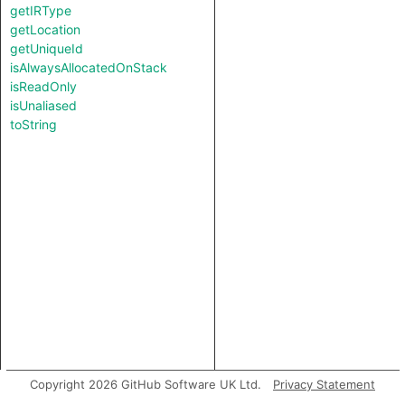
getIRType
getLocation
getUniqueId
isAlwaysAllocatedOnStack
isReadOnly
isUnaliased
toString
Copyright 2026 GitHub Software UK Ltd.
Privacy Statement