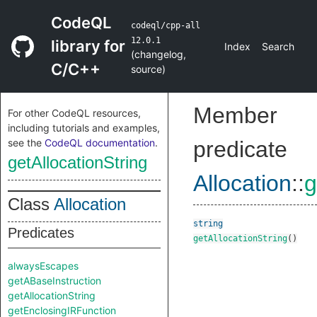
CodeQL
codeql/cpp-all
12.0.1
library for
Index
Search
(
changelog
,
C/C++
source
)
Member
For other CodeQL resources,
including tutorials and examples,
see the
CodeQL documentation
.
predicate
getAllocationString
Allocation
::
g
Class
Allocation
string
Predicates
getAllocationString
()
alwaysEscapes
getABaseInstruction
getAllocationString
getEnclosingIRFunction