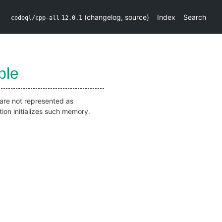
(
changelog
,
source
)
Index
Search
codeql/cpp-all
12.0.1
ble
t are not represented as
tion initializes such memory.