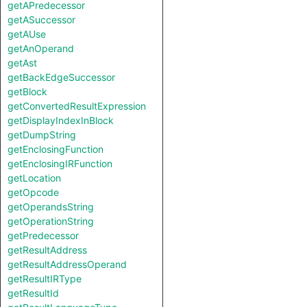
getAPredecessor
getASuccessor
getAUse
getAnOperand
getAst
getBackEdgeSuccessor
getBlock
getConvertedResultExpression
getDisplayIndexInBlock
getDumpString
getEnclosingFunction
getEnclosingIRFunction
getLocation
getOpcode
getOperandsString
getOperationString
getPredecessor
getResultAddress
getResultAddressOperand
getResultIRType
getResultId