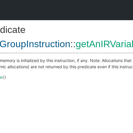
dicate
dGroupInstruction
::
getAnIRVaria
mory is initialized by this instruction, if any. Note: Allocations tha
ic allocations) are not returned by this predicate even if this instruc
e
()