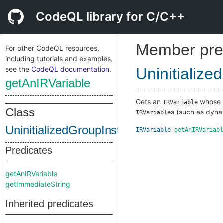
CodeQL library for C/C++
Member pre
For other CodeQL resources,
including tutorials and examples,
see the
CodeQL documentation
.
Uninitialize
getAnIRVariable
Gets an
whose me
IRVariable
Class
s (such as dynam
IRVariable
UninitializedGroupInstruction
IRVariable
getAnIRVariabl
Predicates
getAnIRVariable
getImmediateString
Inherited predicates