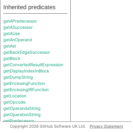
Inherited predicates
getAPredecessor
getASuccessor
getAUse
getAnOperand
getAst
getBackEdgeSuccessor
getBlock
getConvertedResultExpression
getDisplayIndexInBlock
getDumpString
getEnclosingFunction
getEnclosingIRFunction
getLocation
getOpcode
getOperandsString
getOperationString
getPredecessor
Copyright 2026 GitHub Software UK Ltd.
Privacy Statement
getResultAddress