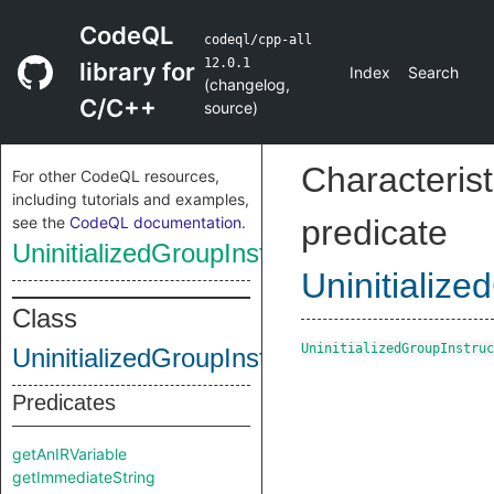
CodeQL
codeql/cpp-all
12.0.1
library for
Index
Search
(
changelog
,
C/C++
source
)
Characterist
For other CodeQL resources,
including tutorials and examples,
see the
CodeQL documentation
.
predicate
UninitializedGroupInstruction
Uninitialize
Class
UninitializedGroupInstruc
UninitializedGroupInstruction
Predicates
getAnIRVariable
getImmediateString