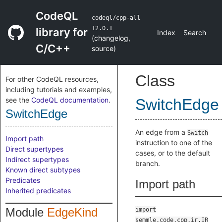
CodeQL
codeql/cpp-all
12.0.1
library for
Index
Search
(
changelog
,
C/C++
source
)
Class
For other CodeQL resources,
including tutorials and examples,
see the
CodeQL documentation
.
SwitchEdge
SwitchEdge
An edge from a
Switch
Import path
instruction to one of the
Direct supertypes
cases, or to the default
Indirect supertypes
branch.
Known direct subtypes
Predicates
Import path
Inherited predicates
Module
EdgeKind
import
semmle.code.cpp.ir.IR