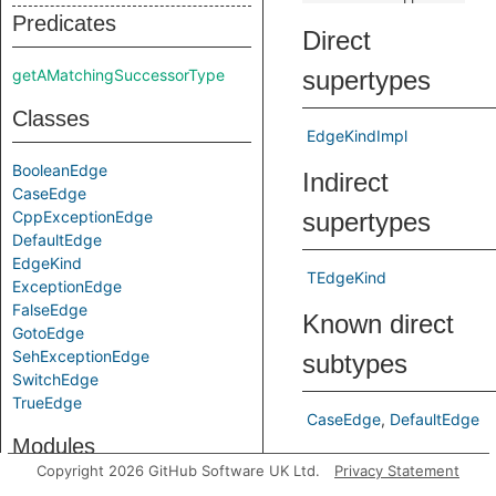
Predicates
Direct
getAMatchingSuccessorType
supertypes
Classes
EdgeKindImpl
BooleanEdge
Indirect
CaseEdge
CppExceptionEdge
supertypes
DefaultEdge
EdgeKind
TEdgeKind
ExceptionEdge
FalseEdge
Known direct
GotoEdge
SehExceptionEdge
subtypes
SwitchEdge
TrueEdge
CaseEdge
DefaultEdge
Modules
Predicates
Copyright 2026 GitHub Software UK Ltd.
Privacy Statement