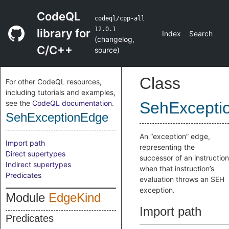
CodeQL
codeql/cpp-all
12.0.1
library for
Index
Search
(
changelog
,
C/C++
source
)
Class
For other CodeQL resources,
including tutorials and examples,
see the
CodeQL documentation
.
SehExcepti
SehExceptionEdge
An “exception” edge,
Import path
representing the
Direct supertypes
successor of an instruction
Indirect supertypes
when that instruction’s
Predicates
evaluation throws an SEH
exception.
Module
EdgeKind
Import path
Predicates