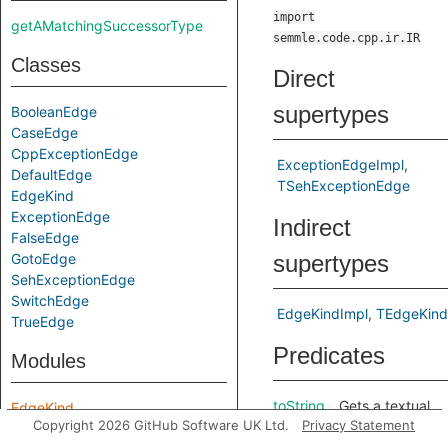
import
getAMatchingSuccessorType
semmle.code.cpp.ir.IR
Classes
Direct
supertypes
BooleanEdge
CaseEdge
CppExceptionEdge
ExceptionEdgeImpl
DefaultEdge
TSehExceptionEdge
EdgeKind
ExceptionEdge
Indirect
FalseEdge
GotoEdge
supertypes
SehExceptionEdge
SwitchEdge
EdgeKindImpl
TEdgeKind
TrueEdge
Predicates
Modules
toString
Gets a textual
EdgeKind
Copyright 2026 GitHub Software UK Ltd.
Privacy Statement
representation
of this edge