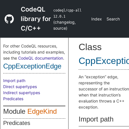
CodeQL
codeql/cpp-all
12.0.1
library for
Index
Search
(
changelog
,
C/C++
source
)
Class
For other CodeQL resources,
including tutorials and examples,
see the
CodeQL documentation
.
CppExcepti
CppExceptionEdge
An “exception” edge,
Import path
representing the
Direct supertypes
successor of an instruction
Indirect supertypes
when that instruction’s
Predicates
evaluation throws a C++
exception.
Module
EdgeKind
Import path
Predicates