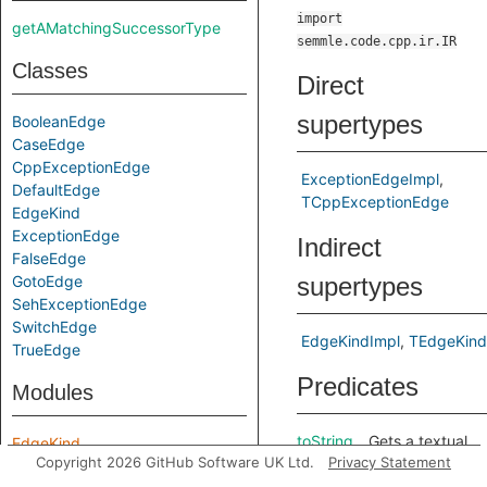
import
getAMatchingSuccessorType
semmle.code.cpp.ir.IR
Classes
Direct
supertypes
BooleanEdge
CaseEdge
CppExceptionEdge
ExceptionEdgeImpl
DefaultEdge
TCppExceptionEdge
EdgeKind
ExceptionEdge
Indirect
FalseEdge
GotoEdge
supertypes
SehExceptionEdge
SwitchEdge
EdgeKindImpl
TEdgeKind
TrueEdge
Predicates
Modules
toString
Gets a textual
EdgeKind
Copyright 2026 GitHub Software UK Ltd.
Privacy Statement
representation
of this edge