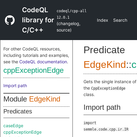
CodeQL
codeql/cpp-all
12.0.1
library for
Index
Search
(
changelog
,
C/C++
source
)
Predicate
For other CodeQL resources,
including tutorials and examples,
see the
CodeQL documentation
.
EdgeKind
::
c
cppExceptionEdge
Gets the single instance of
Import path
the
CppExceptionEdge
class.
Module
EdgeKind
Import path
Predicates
import
caseEdge
semmle.code.cpp.ir.IR
cppExceptionEdge