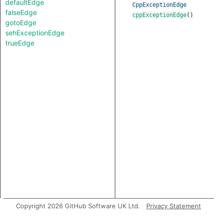
defaultEdge
CppExceptionEdge
falseEdge
cppExceptionEdge
()
gotoEdge
sehExceptionEdge
trueEdge
Copyright 2026 GitHub Software UK Ltd.
Privacy Statement